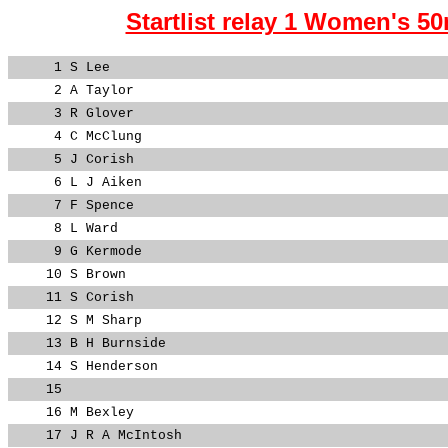
Startlist relay 1 Women's 50
1
S Lee
2
A Taylor
3
R Glover
4
C McClung
5
J Corish
6
L J Aiken
7
F Spence
8
L Ward
9
G Kermode
10
S Brown
11
S Corish
12
S M Sharp
13
B H Burnside
14
S Henderson
15
16
M Bexley
17
J R A McIntosh