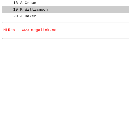
18
A Crowe
19
K Williamson
20
J Baker
MLRes - www.megalink.no